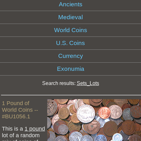
Ancients
Medieval
World Coins
U.S. Coins
Currency
Exonumia
Search results:
Sets_Lots
1 Pound of
World Coins --
#BU1056.1
This is a
1 pound
lot of a random