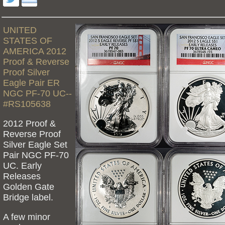
UNITED
STATES OF
AMERICA 2012
Proof & Reverse
Proof Silver
Eagle Pair ER
NGC PF-70 UC--
#RS105638
2012 Proof &
Reverse Proof
Silver Eagle Set
Pair NGC PF-70
UC. Early
Releases
Golden Gate
Bridge label.
A few minor