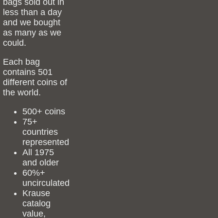
bags sold out in
less than a day
and we bought
as many as we
could.
Each bag
contains 501
different coins of
the world.
500+ coins
75+
countries
represented
All 1975
and older
60%+
uncirculated
Krause
catalog
value,