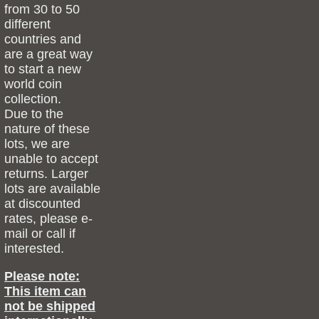
from 30 to 50
different
countries and
are a great way
to start a new
world coin
collection.
Due to the
nature of these
lots, we are
unable to accept
returns. Larger
lots are available
at discounted
rates, please e-
mail or call if
interested.
Please note:
This item can
not be shipped