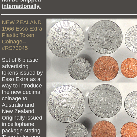
internationally.
NEW ZEALAND
1966 Esso Extra
Plastic Token
Coinage--
#RS73045
Set of 6 plastic
advertising
tokens issued by
Esso Extra as a
way to introduce
the new decimal
coinage to
Australia and
New Zealand.
Originally issued
in cellophane
package stating