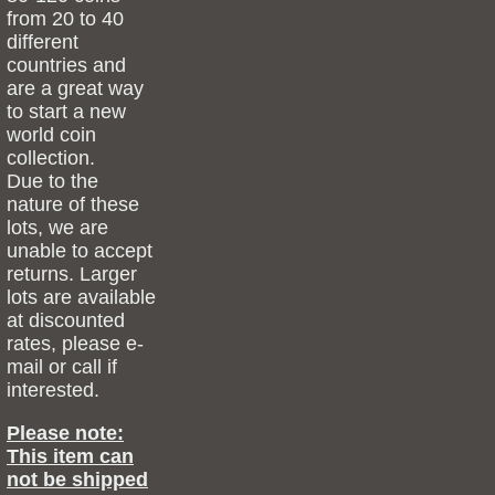
from 20 to 40
different
countries and
are a great way
to start a new
world coin
collection.
Due to the
nature of these
lots, we are
unable to accept
returns. Larger
lots are available
at discounted
rates, please e-
mail or call if
interested.
Please note:
This item can
not be shipped