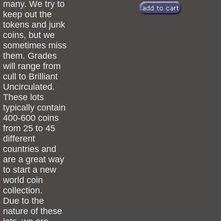
many. We try to
keep out the
tokens and junk
coins, but we
sometimes miss
them. Grades
will range from
cull to Brilliant
Uncirculated.
These lots
typically contain
400-600 coins
from 25 to 45
different
countries and
are a great way
to start a new
world coin
collection.
Due to the
nature of these