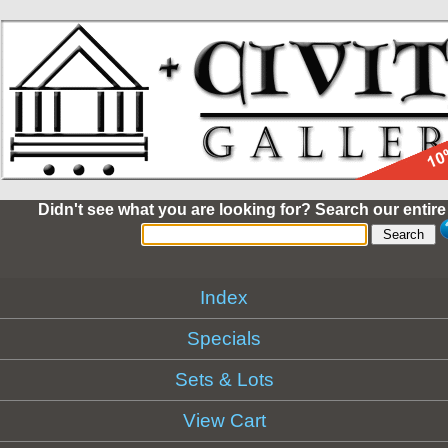
Didn't see what you are looking for? Search our entire
Index
Specials
Sets & Lots
View Cart