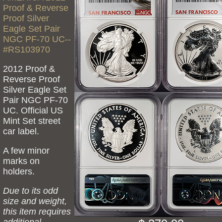
Proof & Reverse
Proof Silver
Eagle Set Pair
NGC PF-70 UC--
#RS103970
2012 Proof &
Reverse Proof
Silver Eagle Set
Pair NGC PF-70
UC. Official US
Mint Set street
car label.
A few minor
marks on
holders.
Due to its odd
size and weight,
this item requires