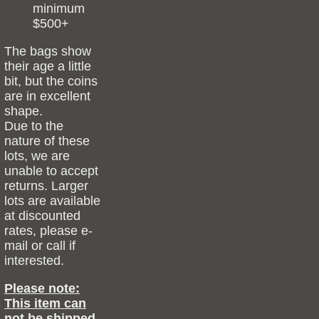
minimum
$500+
The bags show
their age a little
bit, but the coins
are in excellent
shape.
Due to the
nature of these
lots, we are
unable to accept
returns. Larger
lots are available
at discounted
rates, please e-
mail or call if
interested.
Please note:
This item can
not be shipped