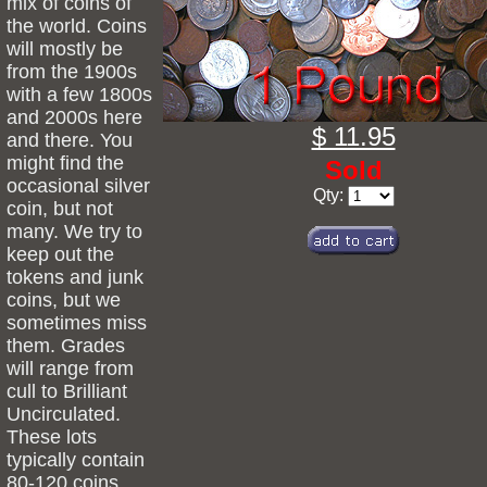
mix of coins of
the world. Coins
will mostly be
from the 1900s
with a few 1800s
and 2000s here
$ 11.95
and there. You
might find the
Sold
occasional silver
Qty:
coin, but not
many. We try to
keep out the
tokens and junk
coins, but we
sometimes miss
them. Grades
will range from
cull to Brilliant
Uncirculated.
These lots
typically contain
80-120 coins