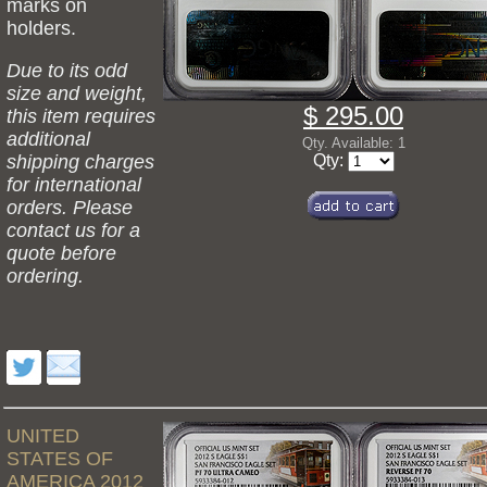
marks on
holders.
Due to its odd
size and weight,
$ 295.00
this item requires
additional
Qty. Available: 1
shipping charges
Qty:
for international
orders. Please
contact us for a
quote before
ordering.
UNITED
STATES OF
AMERICA 2012