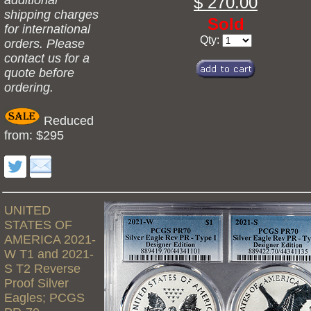
additional
$ 270.00
shipping charges
Sold
for international
Qty:
orders. Please
contact us for a
quote before
ordering.
Reduced
from: $295
UNITED
STATES OF
AMERICA 2021-
W T1 and 2021-
S T2 Reverse
Proof Silver
Eagles; PCGS