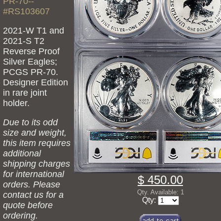
PR-70--
#RS103607
2021-W T1 and
2021-S T2
Reverse Proof
Silver Eagles;
PCGS PR-70.
Designer Edition
in rare joint
holder.
Due to its odd
size and weight,
this item requires
additional
shipping charges
for international
$ 450.00
orders. Please
Qty. Available: 1
contact us for a
Qty:
quote before
ordering.