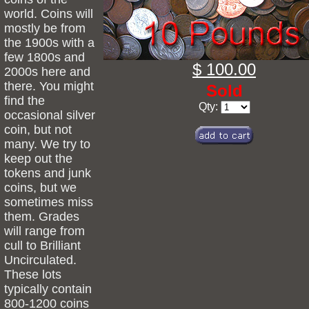
world. Coins will
mostly be from
the 1900s with a
few 1800s and
$ 100.00
2000s here and
there. You might
Sold
find the
Qty:
occasional silver
coin, but not
many. We try to
keep out the
tokens and junk
coins, but we
sometimes miss
them. Grades
will range from
cull to Brilliant
Uncirculated.
These lots
typically contain
800-1200 coins