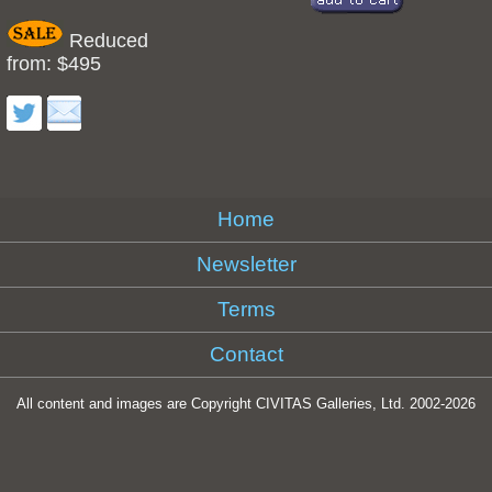
Reduced
from: $495
Home
Newsletter
Terms
Contact
All content and images are Copyright CIVITAS Galleries, Ltd. 2002-
2026