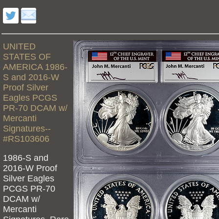
UNITED
STATES OF
AMERICA 1986-
S and 2016-W
Proof Silver
Eagles PCGS
PR-70 DCAM w/
Mercanti
Signatures--
#RS103606
1986-S and
2016-W Proof
Silver Eagles
PCGS PR-70
DCAM w/
Mercanti