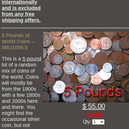
internationally
and is excluded
from any free
shipping offers.
5 Pounds of
World Coins --
#BU1056.5
This is a
5 pound
lot of a random
mix of coins of
the world. Coins
will mostly be
from the 1900s
with a few 1800s
and 2000s here
$ 55.00
and there. You
might find the
Sold
occasional silver
Qty:
coin, but not