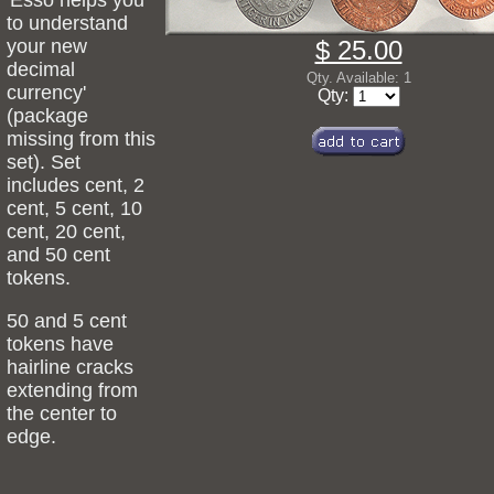
'Esso helps you
to understand
your new
$ 25.00
decimal
Qty. Available: 1
currency'
Qty:
(package
missing from this
set). Set
includes cent, 2
cent, 5 cent, 10
cent, 20 cent,
and 50 cent
tokens.
50 and 5 cent
tokens have
hairline cracks
extending from
the center to
edge.