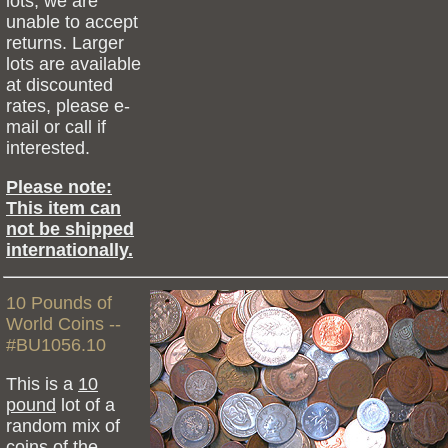
lots, we are
unable to accept
returns. Larger
lots are available
at discounted
rates, please e-
mail or call if
interested.
Please note:
This item can
not be shipped
internationally.
10 Pounds of
World Coins --
#BU1056.10
This is a
10
pound
lot of a
random mix of
coins of the