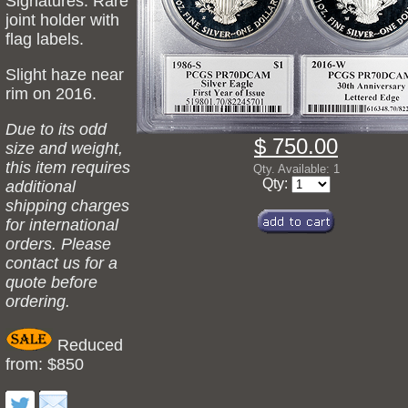
Signatures. Rare
joint holder with
flag labels.
Slight haze near
rim on 2016.
Due to its odd
$ 750.00
size and weight,
this item requires
Qty. Available: 1
Qty:
additional
shipping charges
for international
orders. Please
contact us for a
quote before
ordering.
Reduced
from: $850