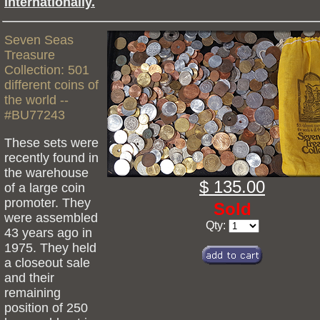
internationally.
Seven Seas
Treasure
Collection: 501
different coins of
the world --
#BU77243
These sets were
recently found in
the warehouse
$ 135.00
of a large coin
promoter. They
Sold
were assembled
Qty:
43 years ago in
1975. They held
a closeout sale
and their
remaining
position of 250