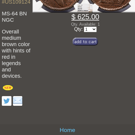
#US109124
MS-64 BN
$ 625.00
NGC
Qty. Available: 1
Qty:
Overall
medium
brown color
with hints of
red in
legends
and
devices.
Home