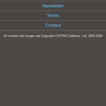
Newsletter
Terms
Contact
All content and images are Copyright CIVITAS Galleries, Ltd. 2002-
2026