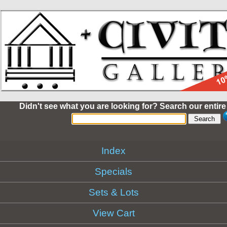
Didn't see what you are looking for? Search our entire
Index
Specials
Sets & Lots
View Cart