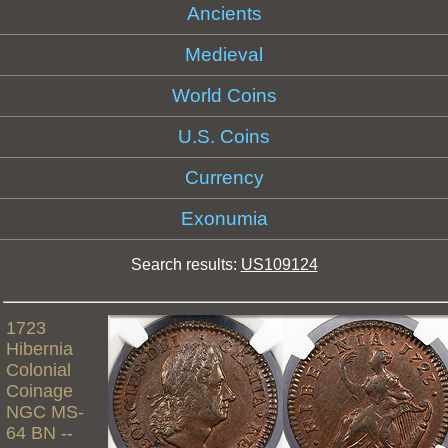
Ancients
Medieval
World Coins
U.S. Coins
Currency
Exonumia
Search results:
US109124
1723
Hibernia
Colonial
Coinage
NGC MS-
64 BN --