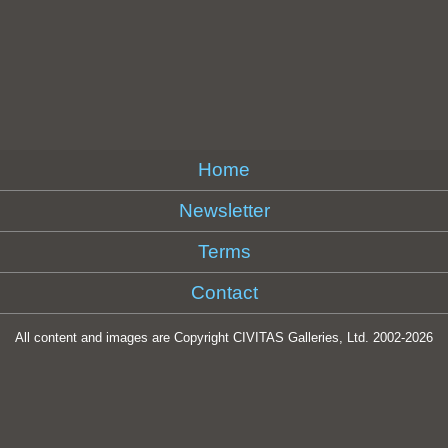
Home
Newsletter
Terms
Contact
All content and images are Copyright CIVITAS Galleries, Ltd. 2002-
2026