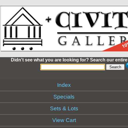
Didn't see what you are looking for? Search our entire
Index
Specials
Sets & Lots
View Cart