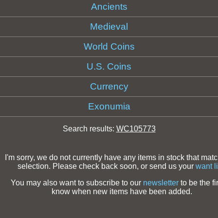
Ancients
Medieval
World Coins
U.S. Coins
Currency
Exonumia
Search results:
WC105773
I'm sorry, we do not currently have any items in stock that mat
selection. Please check back soon, or send us your
want li
You may also want to subscribe to our
newsletter
to be the fir
know when new items have been added.