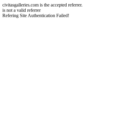
civitasgalleries.com is the accepted referrer.
is not a valid referrer
Refering Site Authentication Failed!