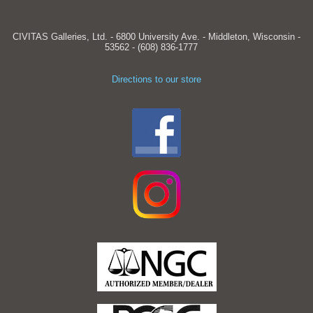
CIVITAS Galleries, Ltd. - 6800 University Ave. - Middleton, Wisconsin -
53562 - (608) 836-1777
Directions to our store