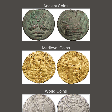
Ancient Coins
Medieval Coins
World Coins