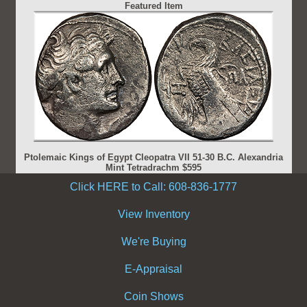
Featured Item
Ptolemaic Kings of Egypt Cleopatra VII 51-30 B.C. Alexandria
Mint Tetradrachm $595
Click HERE to Call: 608-836-1777
View Inventory
We're Buying
E-Appraisal
Coin Shows