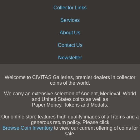
Collector Links
Services
About Us
Contact Us
Newsletter
Welcome to CIVITAS Galleries, premier dealers in collector
coins of the world.
We carry an extensive selection of Ancient, Medieval, World
and United States coins as well as
Paper Money, Tokens and Medals.
Our online store features high quality images of all items and a
generous return policy. Please click
Browse Coin Inventory
to view our current offering of coins for
sale.